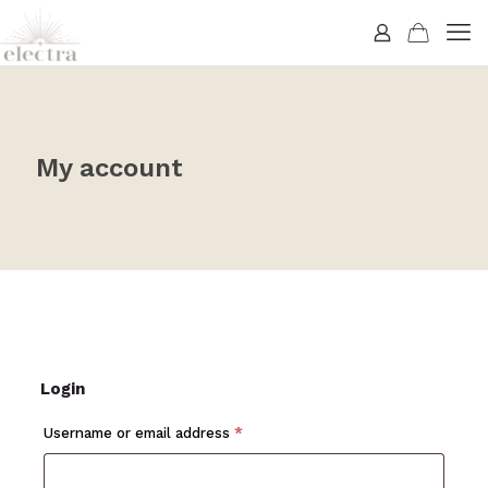
My account
Login
Required
Username or email address
*