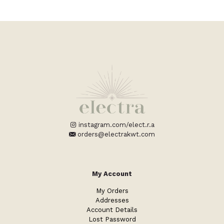
instagram.com/elect.r.a
orders@electrakwt.com
My Account
My Orders
Addresses
Account Details
Lost Password