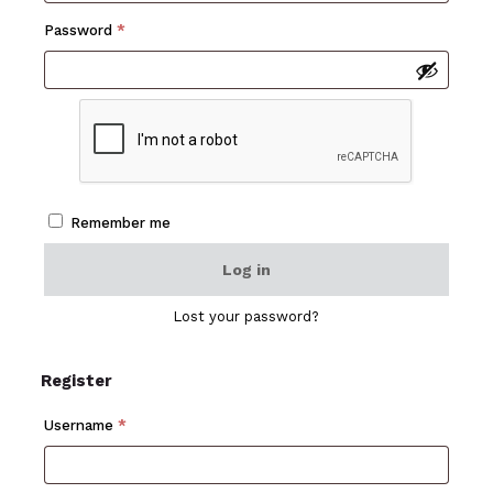
Required
Password
*
Remember me
Log in
Lost your password?
Register
Required
Username
*