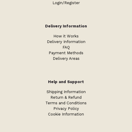
Login/Register
Delivery Information
How it Works
Delivery Information
FAQ
Payment Methods
Delivery Areas
Help and Support
Shipping Information
Return & Refund
Terms and Conditions
Privacy Policy
Cookie Information