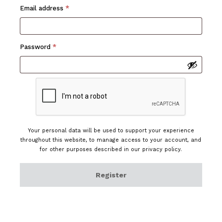
Required
Email address
*
Required
Password
*
Your personal data will be used to support your experience
throughout this website, to manage access to your account, and
for other purposes described in our
privacy policy
.
Register