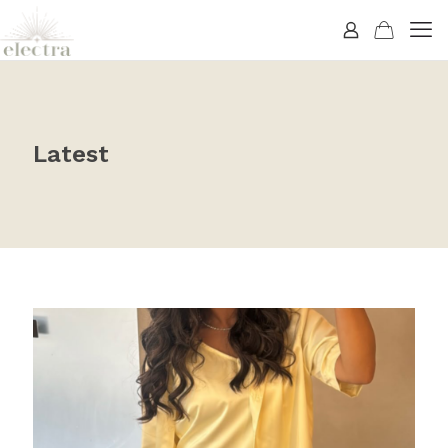
Latest