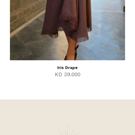
Iris Drape
KD
39.000