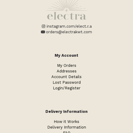
instagram.com/elect.r.a
orders@electrakwt.com
My Account
My Orders
Addresses
Account Details
Lost Password
Login/Register
Delivery Information
How it Works
Delivery Information
FAQ