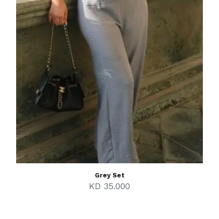
Grey Set
KD
35.000