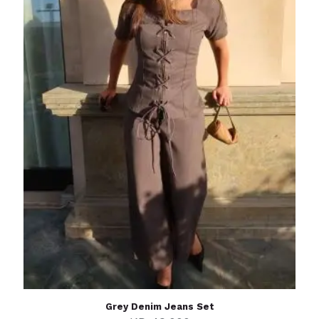
Grey Denim Jeans Set