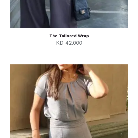
The Tailored Wrap
KD
42.000