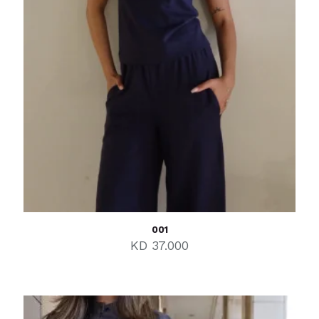
001
KD
37.000