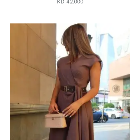
KD
42.000