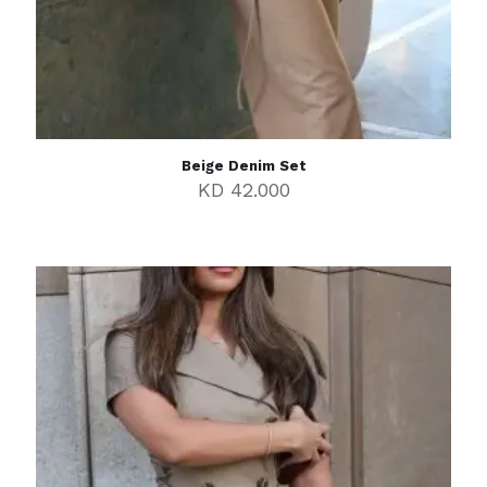
Beige Denim Set
KD
42.000