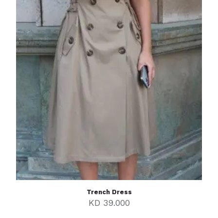
Trench Dress
KD
39.000