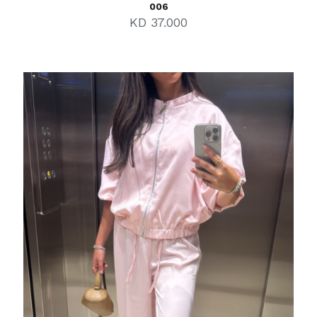
006
KD
37.000