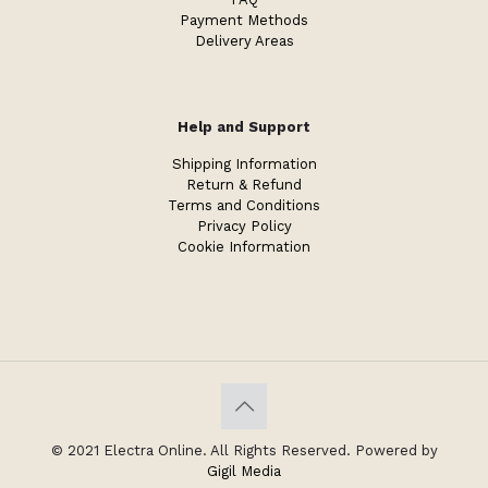
Payment Methods
Delivery Areas
Help and Support
Shipping Information
Return & Refund
Terms and Conditions
Privacy Policy
Cookie Information
© 2021 Electra Online. All Rights Reserved. Powered by
Gigil Media