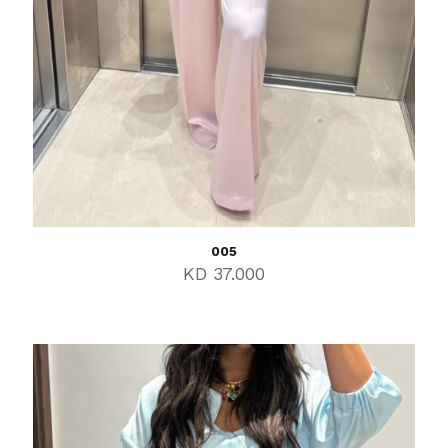
005
KD
37.000