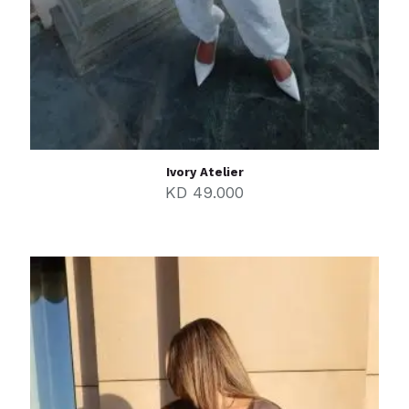
Ivory Atelier
KD
49.000