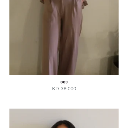
003
KD
39.000