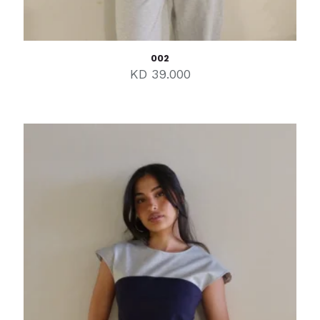
002
KD
39.000