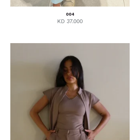
004
KD
37.000