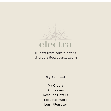
instagram.com/elect.r.a
orders@electrakwt.com
My Account
My Orders
Addresses
Account Details
Lost Password
Login/Register