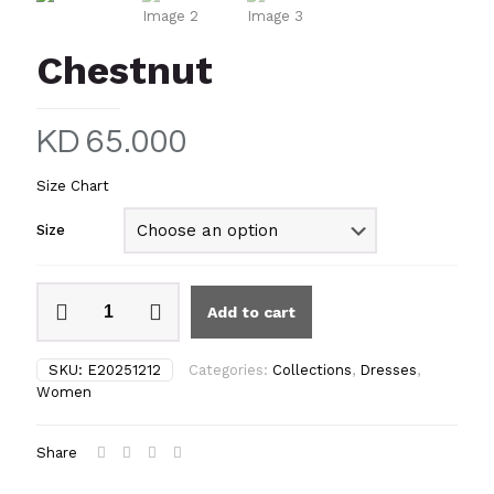
Chestnut
KD
65.000
Size Chart
Size
Chestnut
Add to cart
quantity
SKU:
E20251212
Categories:
Collections
,
Dresses
,
Women
Share