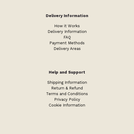
Delivery Information
How it Works
Delivery Information
FAQ
Payment Methods
Delivery Areas
Help and Support
Shipping Information
Return & Refund
Terms and Conditions
Privacy Policy
Cookie Information