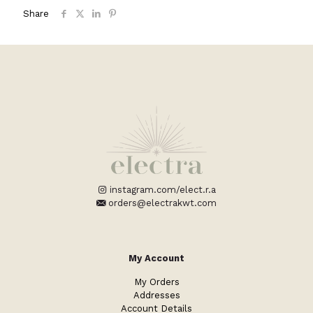
Share
instagram.com/elect.r.a
orders@electrakwt.com
My Account
My Orders
Addresses
Account Details