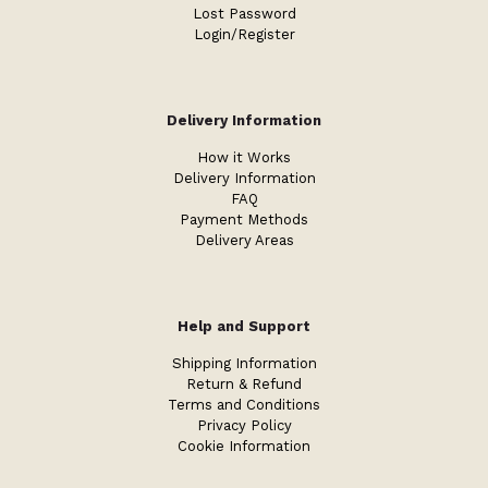
Lost Password
Login/Register
Delivery Information
How it Works
Delivery Information
FAQ
Payment Methods
Delivery Areas
Help and Support
Shipping Information
Return & Refund
Terms and Conditions
Privacy Policy
Cookie Information