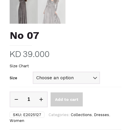
No 07
KD
39.000
Size Chart
Size
No
Add to cart
07
quantity
SKU:
E2025127
Categories:
Collections
,
Dresses
,
Women